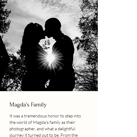
Magda's Family
It was a tremendous honor to step into
the world of Magda's family as their
photographer, and what a delightful
journey it turned out to be. From the