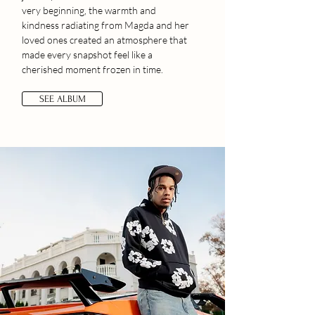
very beginning, the warmth and
kindness radiating from Magda and her
loved ones created an atmosphere that
made every snapshot feel like a
cherished moment frozen in time.
SEE ALBUM