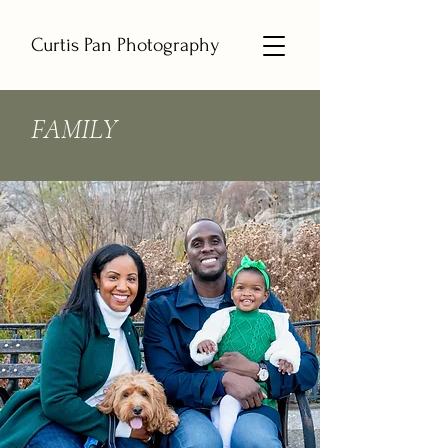
Curtis Pan Photography
FAMILY