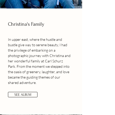
Christina's Family
In upper east, where the hustle and
bustle give way to serene beauty, I had
the privilege of embarking on a
photographic journey with Christina and
her wonderful family at Carl Schurz
Park. From the moment we stepped into
the oasis of greenery, laughter, and love
became the guiding themes of our
shared adventure.
SEE ALBUM