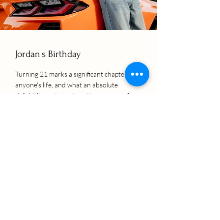
Jordan's Birthday
Turning 21 marks a significant chapter in
anyone's life, and what an absolute
delight it was to capture the essence of
Jordan's special day through the lens.
Guided by his mother's thoughtful
decision to commemorate this milestone
with a photoshoot, we embarked on a
visual journey that perfectly
encapsulated the spirit of celebration
and the vibrancy of a young adulthood
beginning.
SEE ALBUM