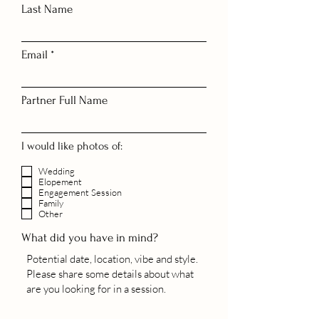
Last Name
Email
Partner Full Name
I would like photos of:
Wedding
Elopement
Engagement Session
Family
Other
What did you have in mind?