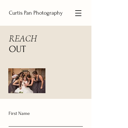
Curtis Pan Photography
REACH
OUT
First Name