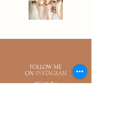
FOLLOW ME
INSTAGRAM
ON
@CurtisPan