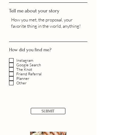
Tell me about your story
How did you find me?
Instagram
Google Search
The Knot
Friend Referral
Planner
Other
SUBMIT