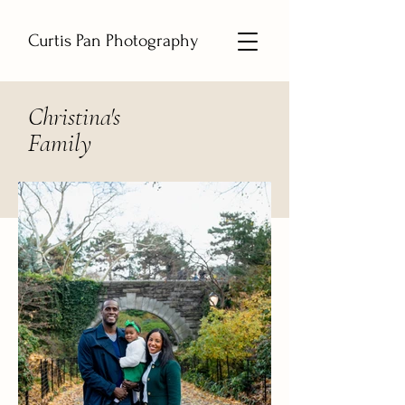
Curtis Pan Photography
Christina's
Family